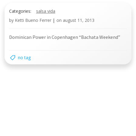
Categories:
salsa vida
by
Ketti Bueno Ferrer
|
on
august 11, 2013
Dominican Power in Copenhagen “Bachata Weekend”
no tag